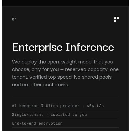
01
Enterprise Inference
We deploy the open-weight model that you
choose, only for you — reserved capacity, one
tenant, verified top speed. No shared pools,
and no other customers.
#1 Nemotron 3 Ultra provider · 454 t/s
Single-tenant · isolated to you
End-to-end encryption