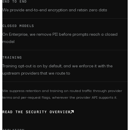
END TO END
We provide end-to-end encryption and retain zero data
CLOSED MODELS
On Enterprise, we remove PII before prompts reach a closed
model
TRAINING
Training opt-out is on by default, and we enforce it with the
upstream providers that we route to
We suppress retention and training on routed traffic through provider
terms and per-request flags, wherever the provider API supports it.
READ THE SECURITY OVERVIEW