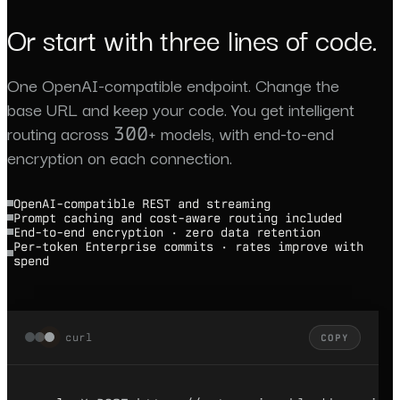
Or start with three lines of code.
One OpenAI-compatible endpoint. Change the
base URL and keep your code. You get intelligent
routing across 300+ models, with end-to-end
encryption on each connection.
OpenAI-compatible REST and streaming
Prompt caching and cost-aware routing included
End-to-end encryption · zero data retention
Per-token Enterprise commits · rates improve with
spend
curl
COPY