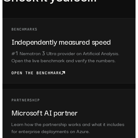
BENCHMARKS
Independently measured speed
#1 Nemotron 3 Ultra provider on Artificial Analysis.
Open the live benchmark and verify the numbers.
OPEN THE BENCHMARK
PARTNERSHIP
Microsoft AI partner
Learn how the partnership works and what it includes
for enterprise deployments on Azure.