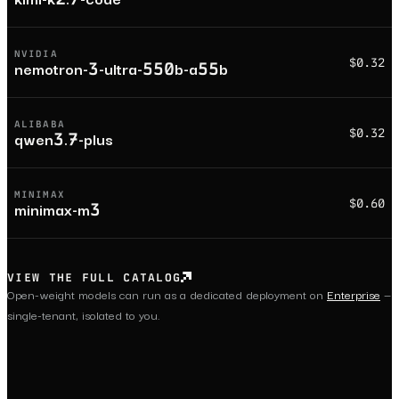
NVIDIA
$0.32
nemotron-3-ultra-550b-a55b
ALIBABA
$0.32
qwen3.7-plus
MINIMAX
$0.60
minimax-m3
VIEW THE FULL CATALOG
Open-weight models can run as a dedicated deployment on
Enterprise
—
single-tenant, isolated to you.