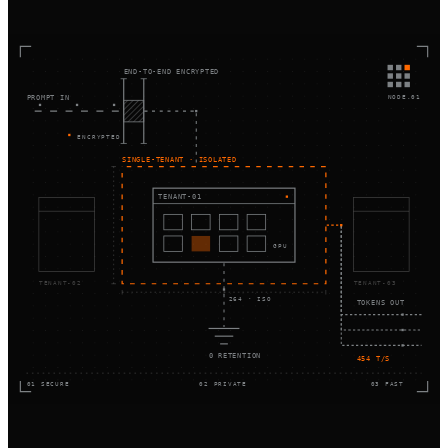
END-TO-END ENCRYPTED
NODE.01
PROMPT IN
ENCRYPTED
SINGLE-TENANT · ISOLATED
TENANT-01
GPU
TENANT-02
TENANT-03
264 · ISO
TOKENS OUT
0 RETENTION
454 T/S
01 SECURE
02 PRIVATE
03 FAST