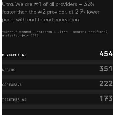
Ultra. We are #1 of all providers — 30%
faster than the #2 provider, at 2.7× lower
price, with end-to-end encryption.
tokens / second · nemotron 3 ultra · source:
artificial
analysis, july 2026
454
BLACKBOX.AI
351
NEBIUS
222
COREWEAVE
173
TOGETHER AI