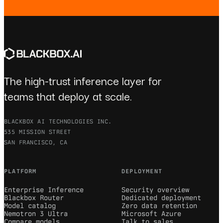
The high-trust inference layer for
teams that deploy at scale.
BLACKBOX AI TECHNOLOGIES INC.
535 MISSION STREET
SAN FRANCISCO, CA
PLATFORM
DEPLOYMENT
Enterprise Inference
Security overview
Blackbox Router
Dedicated deployment
Model catalog
Zero data retention
Nemotron 3 Ultra
Microsoft Azure
Compare models
Talk to sales