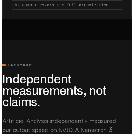
One commit covers the full organization
BENCHMARKS
Independent
measurements, not
claims.
Artificial Analysis independently measured
our output speed on NVIDIA Nemotron 3