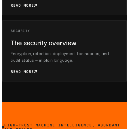
READ MORE
SECURITY
The security overview
Encryption, retention, deployment boundaries, and
audit status — in plain language.
READ MORE
HIGH-TRUST MACHINE INTELLIGENCE, ABUNDANT