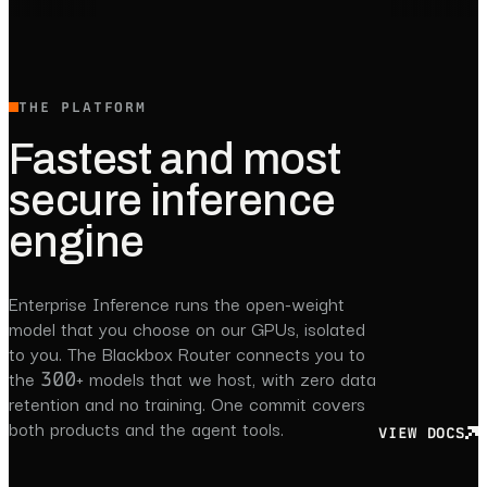
THE PLATFORM
Fastest and most
secure inference
engine
Enterprise Inference runs the open-weight
model that you choose on our GPUs, isolated
to you. The Blackbox Router connects you to
the 300+ models that we host, with zero data
retention and no training. One commit covers
both products and the agent tools.
VIEW DOCS