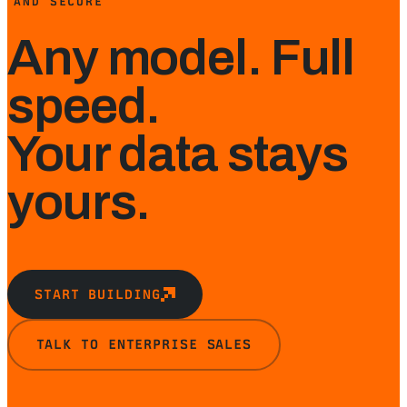
AND SECURE
Any model. Full
speed.
Your data stays
yours.
START BUILDING
TALK TO ENTERPRISE SALES