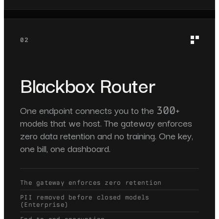
02
Blackbox Router
One endpoint connects you to the 300+
models that we host. The gateway enforces
zero data retention and no training. One key,
one bill, one dashboard.
The gateway enforces zero retention
PII removed before closed models
(Enterprise)