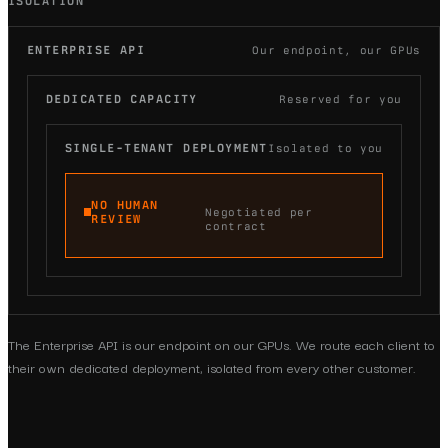
ISOLATION
ENTERPRISE API
Our endpoint, our GPUs
DEDICATED CAPACITY
Reserved for you
SINGLE-TENANT DEPLOYMENT
Isolated to you
NO HUMAN
Negotiated per
REVIEW
contract
The Enterprise API is our endpoint on our GPUs. We route each client to
their own dedicated deployment, isolated from every other customer.