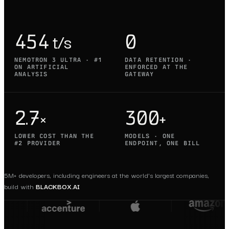
454 t/s
0
NEMOTRON 3 ULTRA · #1
DATA RETENTION ·
ON ARTIFICIAL
ENFORCED AT THE
ANALYSIS
GATEWAY
2.7×
300+
LOWER COST THAN THE
MODELS · ONE
#2 PROVIDER
ENDPOINT, ONE BILL
5M+ developers, including engineers at the world's largest companies,
build with
BLACKBOX.AI