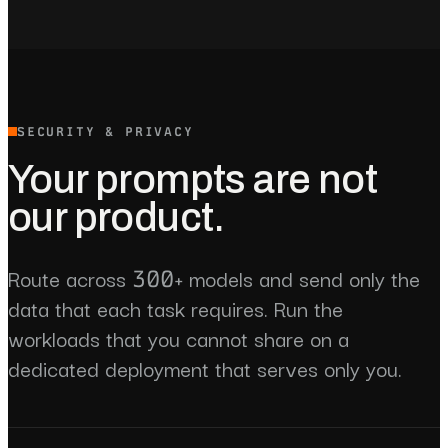
SECURITY & PRIVACY
Your prompts are not
our product.
Route across 300+ models and send only the
data that each task requires. Run the
workloads that you cannot share on a
dedicated deployment that serves only you.