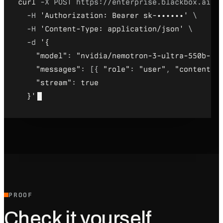
curl
 -X POST https://enterprise.blackbox.ai/c
-H 
'Authorization: Bearer sk-••••••'
 \
-H 
'Content-Type: application/json'
 \
-d 
'
{
"model"
: 
"nvidia/nemotron-3-ultra-550b-a5
"messages"
: [
{
"role"
: 
"user"
, 
"content"
:
"stream"
: 
true
}
'
PROOF
Check it yourself.