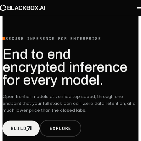
SECURE INFERENCE FOR ENTERPRISE
End
to
end
encrypted
inference
for
every
model.
Open frontier models at verified top speed, through one
endpoint that your full stack can call. Zero data retention, at a
much lower price than the closed labs.
BUILD
EXPLORE