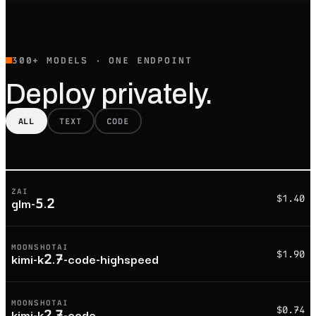
300+ MODELS · ONE ENDPOINT
Deploy privately.
ALL
TEXT
CODE
ZAI
$1.40
glm-5.2
MOONSHOTAI
$1.90
kimi-k2.7-code-highspeed
MOONSHOTAI
$0.74
kimi-k2.7-code