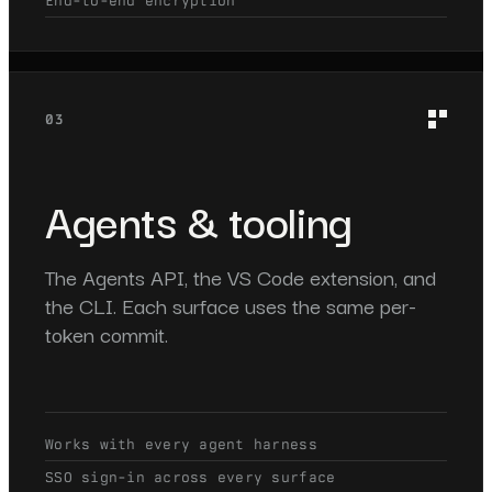
End-to-end encryption
03
Agents & tooling
The Agents API, the VS Code extension, and
the CLI. Each surface uses the same per-
token commit.
Works with every agent harness
SSO sign-in across every surface