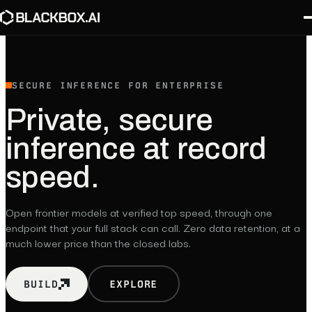
SECURE INFERENCE FOR ENTERPRISE
Private,
secure
inference
at
record
speed.
Open frontier models at verified top speed, through one
endpoint that your full stack can call. Zero data retention, at a
much lower price than the closed labs.
BUILD
EXPLORE