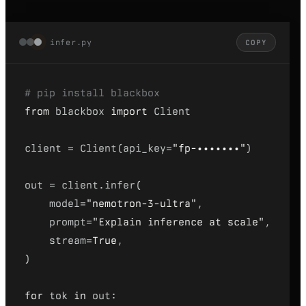
infer.py
COPY
# pip install blackbox
from
 blackbox 
import
 Client
client = Client(api_key=
"fp-•••••••"
)
out = client.infer(
model=
"nemotron-3-ultra"
,
prompt=
"Explain inference at scale"
,
stream=
True
,
)
for
 tok 
in
 out: