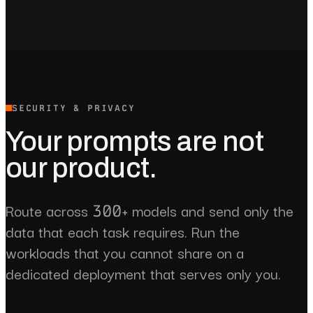
SECURITY & PRIVACY
Your prompts are not
our product.
Route across 300+ models and send only the
data that each task requires. Run the
workloads that you cannot share on a
dedicated deployment that serves only you.