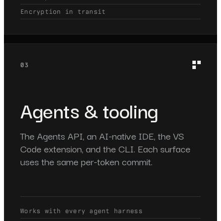
Encryption in transit
03
Agents & tooling
The Agents API, an AI-native IDE, the VS
Code extension, and the CLI. Each surface
uses the same per-token commit.
Works with every agent harness