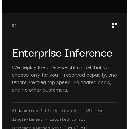
01
Enterprise Inference
We deploy the open-weight model that you
choose, only for you — reserved capacity, one
tenant, verified top speed. No shared pools,
and no other customers.
#1 Nemotron 3 Ultra provider · 454 t/s
Single-tenant · isolated to you
Customer-managed keys (BYOK/CMK)