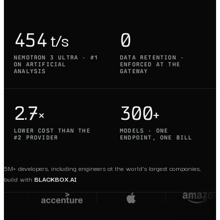
454 t/s
0
NEMOTRON 3 ULTRA · #1
DATA RETENTION ·
ON ARTIFICIAL
ENFORCED AT THE
ANALYSIS
GATEWAY
2.7×
300+
LOWER COST THAN THE
MODELS · ONE
#2 PROVIDER
ENDPOINT, ONE BILL
5M+ developers, including engineers at the world's largest companies,
build with
BLACKBOX.AI