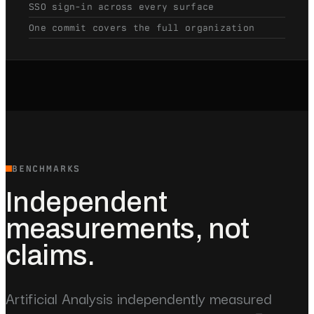
SSO sign-in across every surface
One commit covers the full organization
BENCHMARKS
Independent
measurements, not
claims.
Artificial Analysis independently measured