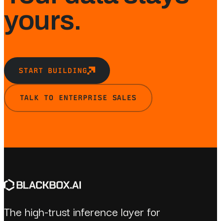
yours.
START BUILDING
TALK TO ENTERPRISE SALES
The high-trust inference layer for