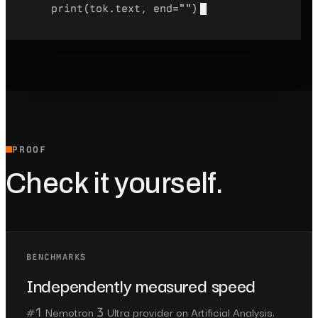
print(tok.text, end=
""
)
PROOF
Check it yourself.
BENCHMARKS
Independently measured speed
#1 Nemotron 3 Ultra provider on Artificial Analysis.