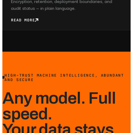
Encryption, retention, deployment boundaries, and
audit status — in plain language.
READ MORE
HIGH-TRUST MACHINE INTELLIGENCE, ABUNDANT
AND SECURE
Any model. Full
speed.
Your data stays