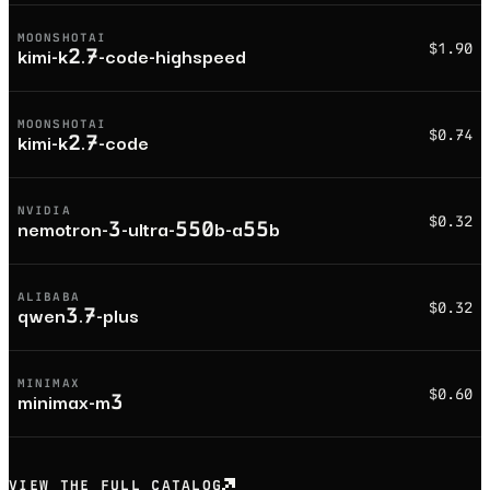
MOONSHOTAI
$1.90
kimi-k2.7-code-highspeed
MOONSHOTAI
$0.74
kimi-k2.7-code
NVIDIA
$0.32
nemotron-3-ultra-550b-a55b
ALIBABA
$0.32
qwen3.7-plus
MINIMAX
$0.60
minimax-m3
VIEW THE FULL CATALOG