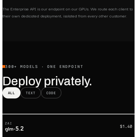
The Enterprise API is our endpoint on our GPUs. We route each client to
their own dedicated deployment, isolated from every other customer.
300+ MODELS · ONE ENDPOINT
Deploy privately.
ALL
TEXT
CODE
ZAI
$1.40
glm-5.2