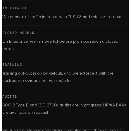
IN TRANSIT
We encrypt all traffic in transit with TLS 1.3 and retain zero data
CLOSED MODELS
On Enterprise, we remove PII before prompts reach a closed
model
TRAINING
Training opt-out is on by default, and we enforce it with the
upstream providers that we route to
AUDITS
SOC 2 Type II and ISO 27001 audits are in progress; HIPAA BAAs
are available on request
We suppress retention and training on routed traffic through provider