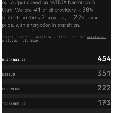
our output speed on NVIDIA Nemotron 3
Ultra. We are #1 of all providers — 30%
faster than the #2 provider, at 2.7× lower
price, with encryption in transit on.
tokens / second · nemotron 3 ultra · source:
artificial
analysis, july 2026
454
BLACKBOX.AI
351
NEBIUS
222
COREWEAVE
173
TOGETHER AI