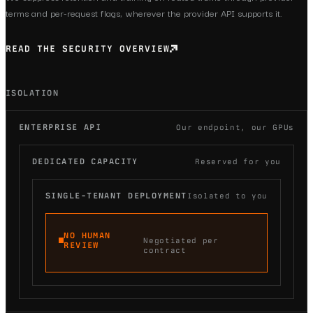
terms and per-request flags, wherever the provider API supports it.
READ THE SECURITY OVERVIEW
ISOLATION
ENTERPRISE API
Our endpoint, our GPUs
DEDICATED CAPACITY
Reserved for you
SINGLE-TENANT DEPLOYMENT
Isolated to you
NO HUMAN
Negotiated per
REVIEW
contract