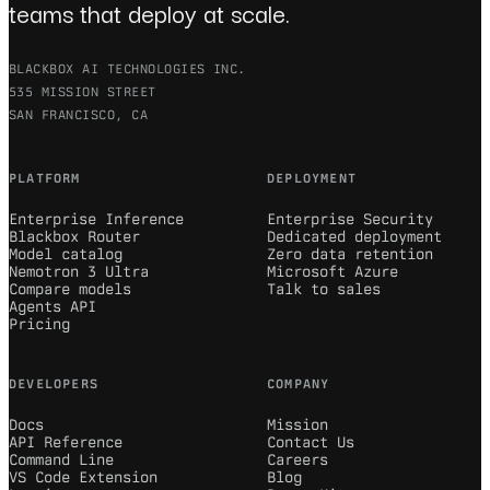
teams that deploy at scale.
BLACKBOX AI TECHNOLOGIES INC.
535 MISSION STREET
SAN FRANCISCO, CA
PLATFORM
DEPLOYMENT
Enterprise Inference
Enterprise Security
Blackbox Router
Dedicated deployment
Model catalog
Zero data retention
Nemotron 3 Ultra
Microsoft Azure
Compare models
Talk to sales
Agents API
Pricing
DEVELOPERS
COMPANY
Docs
Mission
API Reference
Contact Us
Command Line
Careers
VS Code Extension
Blog