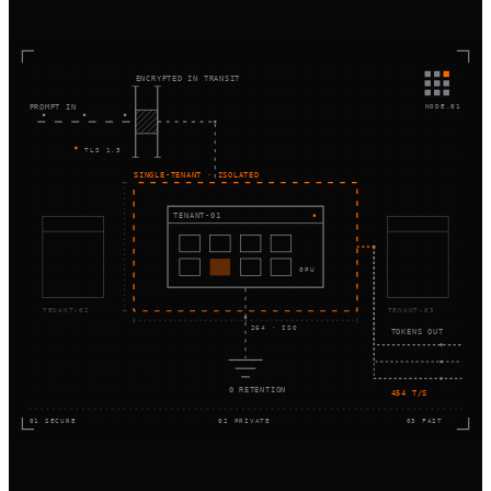
ENCRYPTED IN TRANSIT
NODE.01
PROMPT IN
TLS 1.3
SINGLE-TENANT · ISOLATED
TENANT-01
GPU
TENANT-02
TENANT-03
264 · ISO
TOKENS OUT
0 RETENTION
454 T/S
01 SECURE
02 PRIVATE
03 FAST