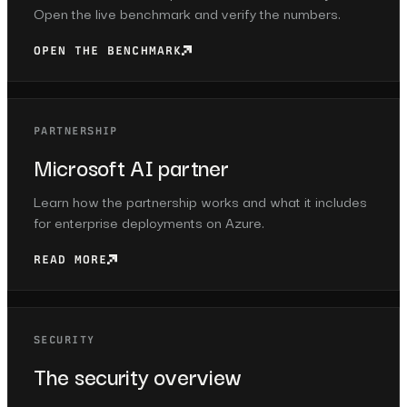
Open the live benchmark and verify the numbers.
OPEN THE BENCHMARK
PARTNERSHIP
Microsoft AI partner
Learn how the partnership works and what it includes
for enterprise deployments on Azure.
READ MORE
SECURITY
The security overview