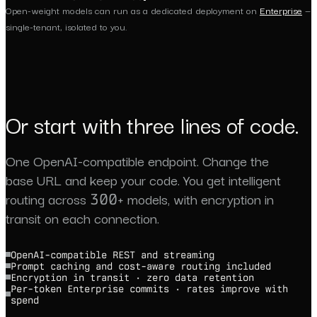
Open-weight models can run as a dedicated deployment on
Enterprise
—
single-tenant, isolated to you.
Or start with three lines of code.
One OpenAI-compatible endpoint. Change the
base URL and keep your code. You get intelligent
routing across 300+ models, with encryption in
transit on each connection.
OpenAI-compatible REST and streaming
Prompt caching and cost-aware routing included
Encryption in transit · zero data retention
Per-token Enterprise commits · rates improve with
spend