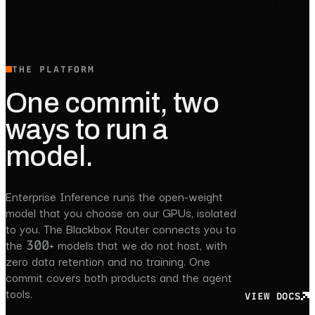
THE PLATFORM
One commit, two
ways to run a
model.
Enterprise Inference runs the open-weight
model that you choose on our GPUs, isolated
to you. The Blackbox Router connects you to
the 300+ models that we do not host, with
zero data retention and no training. One
commit covers both products and the agent
tools.
VIEW DOCS