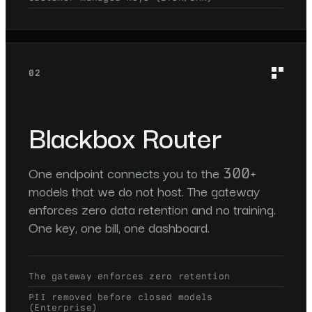
02
Blackbox Router
One endpoint connects you to the 300+
models that we do not host. The gateway
enforces zero data retention and no training.
One key, one bill, one dashboard.
The gateway enforces zero retention
PII removed before closed models
(Enterprise)