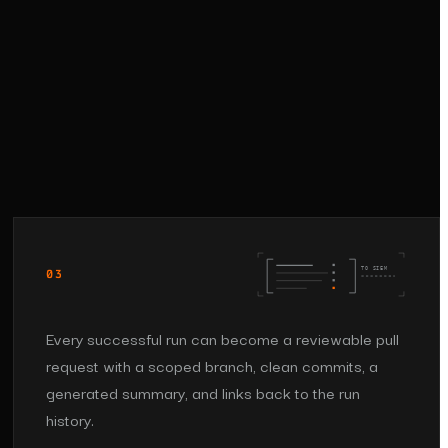
TO SIEM
03
Every successful run can become a reviewable pull
request with a scoped branch, clean commits, a
generated summary, and links back to the run
history.