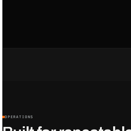
OPERATIONS