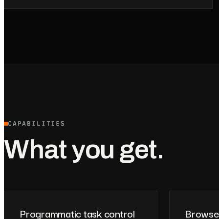
CAPABILITIES
What you get.
Programmatic task control
Browse