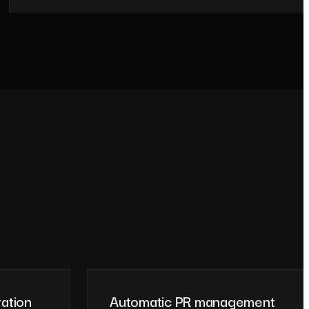
ration
Automatic PR management