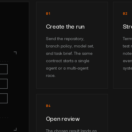
01
02
Create the run
Str
Send the repository,
Termi
branch policy, model set,
test 
and task brief. The same
note
contract starts a single
even
agent or a multi-agent
syst
race.
04
Open review
The chosen result lands as