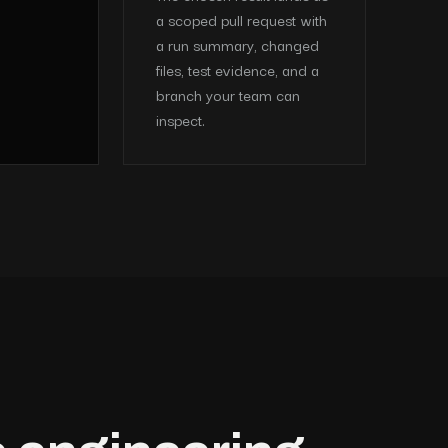
a scoped pull request with
a run summary, changed
files, test evidence, and a
branch your team can
inspect.