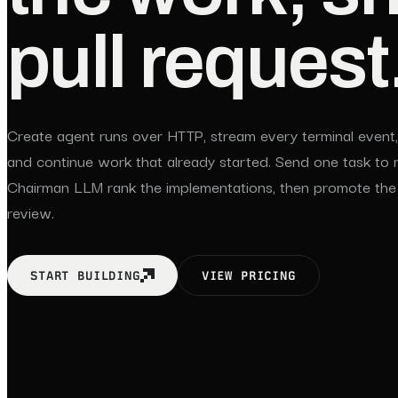
pull request
Create agent runs over HTTP, stream every terminal event, 
and continue work that already started. Send one task to mu
Chairman LLM rank the implementations, then promote the
review.
START BUILDING
VIEW PRICING