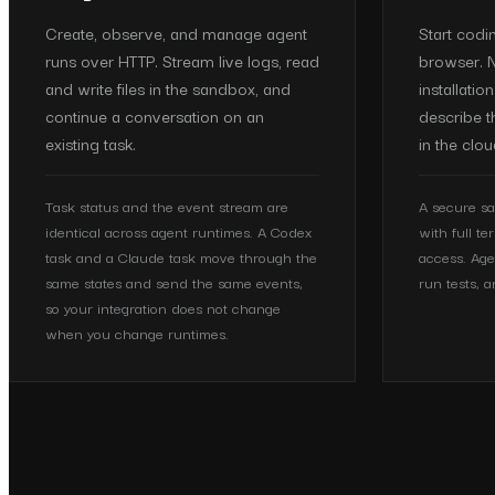
Create, observe, and manage agent
Start codi
runs over HTTP. Stream live logs, read
browser. N
and write files in the sandbox, and
installatio
continue a conversation on an
describe t
existing task.
in the clou
Task status and the event stream are
A secure sa
identical across agent runtimes. A Codex
with full te
task and a Claude task move through the
access. Age
same states and send the same events,
run tests, a
so your integration does not change
when you change runtimes.