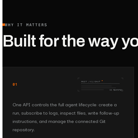
WHY IT MATTERS
Built for the way y
POST /V1/CHAT
01
NO REWRITES
One API controls the full agent lifecycle: create a
run, subscribe to logs, inspect files, write follow-up
instructions, and manage the connected Git
repository.