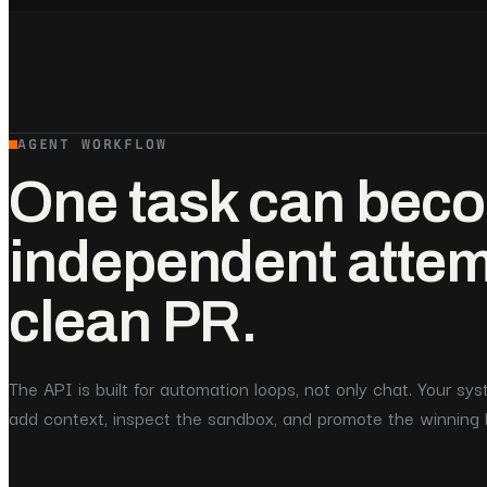
AGENT WORKFLOW
One task can beco
independent atte
clean PR.
The API is built for automation loops, not only chat. Your s
add context, inspect the sandbox, and promote the winning 