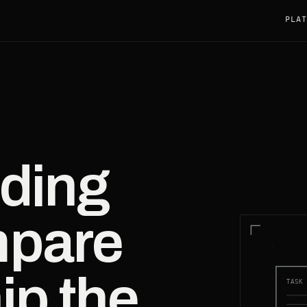
PLAT
ding
mpare
ip the
TASK