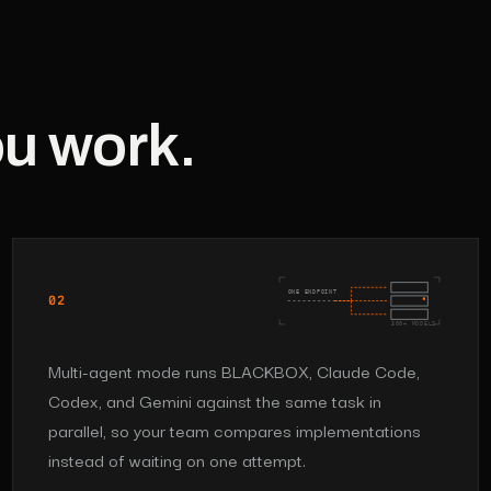
ou work.
ONE ENDPOINT
02
300+ MODELS
Multi-agent mode runs BLACKBOX, Claude Code,
Codex, and Gemini against the same task in
parallel, so your team compares implementations
instead of waiting on one attempt.