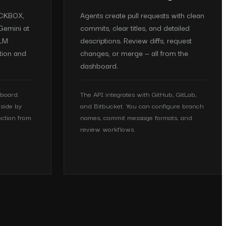
ACKBOX,
Agents create pull requests with clean
Gemini at
commits, clear titles, and detailed
LLM
descriptions. Review diffs, request
tion and
changes, or merge — all from the
dashboard.
hboard.
The API integrates with GitHub, GitLab,
side by
and Bitbucket. You can configure branch
ection from
names, commit message formats, and
review workflows.