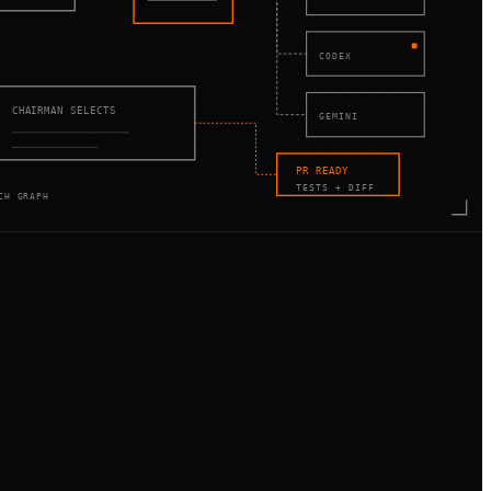
CODEX
CHAIRMAN SELECTS
GEMINI
PR READY
TESTS + DIFF
CH GRAPH