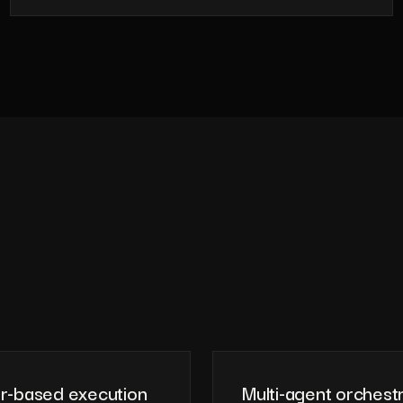
r-based execution
Multi-agent orchest