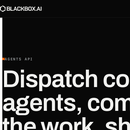
AGENTS API
Dispatch co
agents, co
the work, sh