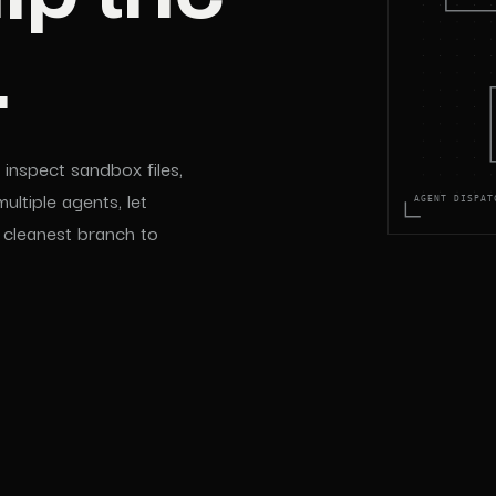
.
inspect sandbox files,
ltiple agents, let
AGENT DISPAT
 cleanest branch to