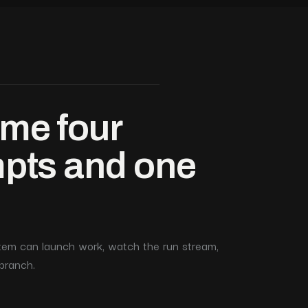
me four
mpts and one
ystem can launch work, watch the run stream,
branch.