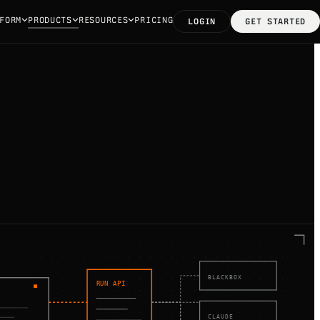
FORM
PRODUCTS
RESOURCES
PRICING
LOGIN
GET STARTED
BLACKBOX
RUN API
CLAUDE