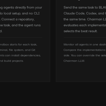
ng agents directly from your
Send the same task to BL
o local setup, and no CLI
Claude Code, Codex, and 
n. Connect a repository,
the same time. Chairman 
he task, and the agent runs
evaluates each implementa
d.
selects the best result.
ndbox starts for each task,
Monitor all agents in one das
rminal, file system, and Git
Compare the implementations 
nts can install dependencies,
side. You can override the sel
nd build projects.
Chairman LLM.