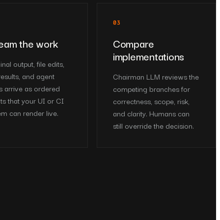
03
eam the work
Compare
implementations
nal output, file edits,
results, and agent
Chairman LLM reviews the
s arrive as ordered
competing branches for
ts that your UI or CI
correctness, scope, risk,
em can render live.
and clarity. Humans can
still override the decision.