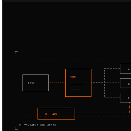
A
RUN
TASK
B
C
PR READY
MULTI-AGENT RUN GRAPH