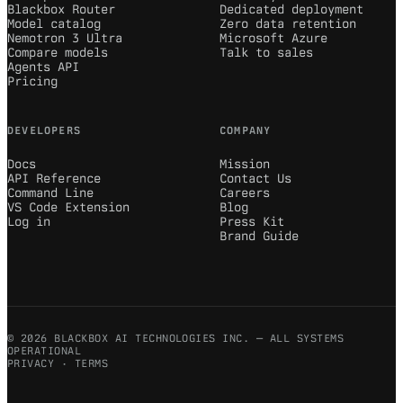
Blackbox Router
Dedicated deployment
Model catalog
Zero data retention
Nemotron 3 Ultra
Microsoft Azure
Compare models
Talk to sales
Agents API
Pricing
DEVELOPERS
COMPANY
Docs
Mission
API Reference
Contact Us
Command Line
Careers
VS Code Extension
Blog
Log in
Press Kit
Brand Guide
© 2026 BLACKBOX AI TECHNOLOGIES INC. — ALL SYSTEMS
OPERATIONAL
PRIVACY
·
TERMS