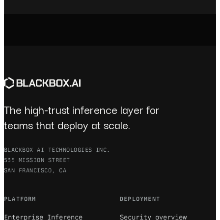
The high-trust inference layer for
teams that deploy at scale.
BLACKBOX AI TECHNOLOGIES INC.
535 MISSION STREET
SAN FRANCISCO, CA
PLATFORM
DEPLOYMENT
Enterprise Inference
Security overview