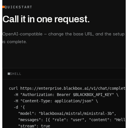
QUICKSTART
Call it in one request.
OpenAI-compatible — change the base URL, and the setup
is complete.
SHELL
curl https://enterprise.blackbox.ai/v1/chat/completio
  -H "Authorization: Bearer $BLACKBOX_API_KEY" \

  -H "Content-Type: application/json" \

  -d '{

    "model": "blackboxai/mistral/ministral-3b",

    "messages": [{ "role": "user", "content": "Hello!
    "stream": true
