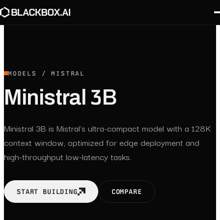
MODELS / MISTRAL
Ministral 3B
Ministral 3B is Mistral's ultra-compact model with a 128K
context window, optimized for edge deployment and
high-throughput low-latency tasks.
START BUILDING
COMPARE