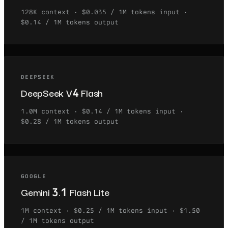
128K
context ·
$0.035 / 1M tokens
input ·
$0.14 / 1M tokens
output
DEEPSEEK
DeepSeek V4 Flash
1.0M
context ·
$0.14 / 1M tokens
input ·
$0.28 / 1M tokens
output
GOOGLE
Gemini 3.1 Flash Lite
1M
context ·
$0.25 / 1M tokens
input ·
$1.50
/ 1M tokens
output