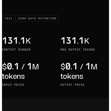
TEXT
ZERO DATA RETENTION
131.1K
131.1K
CONTEXT WINDOW
MAX OUTPUT TOKENS
$0.1 / 1M
$0.1 / 1M
tokens
tokens
INPUT PRICE
OUTPUT PRICE