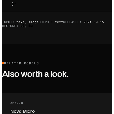
  }'
INPUT:
text, image
OUTPUT:
text
RELEASED:
2024-10-16
REGIONS:
US, EU
RELATED MODELS
Also worth a look.
AMAZON
Nova Micro