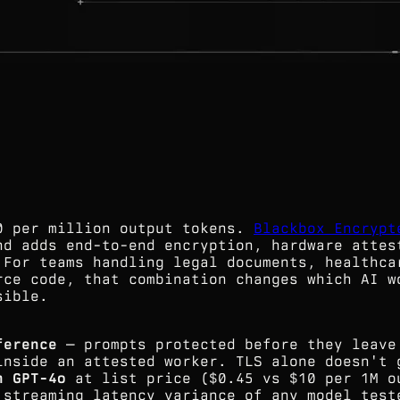
0 per million output tokens.
Blackbox Encrypt
nd adds end-to-end encryption, hardware attes
 For teams handling legal documents, healthca
rce code, that combination changes which AI w
sible.
ference
— prompts protected before they leave
inside an attested worker. TLS alone doesn't 
n GPT-4o
at list price ($0.45 vs $10 per 1M o
 streaming latency variance of any model test