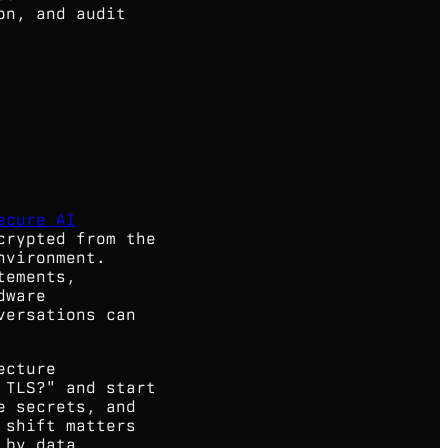
on, and audit
ecure AI
crypted from the
nvironment.
tements,
dware
versations can
ecture
 TLS?" and start
e secrets, and
 shift matters
 by data