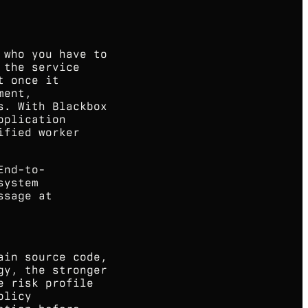
 who you have to
 the service
t once it
ment,
s. With Blackbox
pplication
ified worker
End-to-
system
ssage at
ain source code,
gy, the stronger
e risk profile
olicy