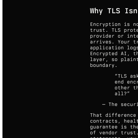
Why TLS Isn
Encryption is n
trust. TLS prot
provider or int
arrives. Your t
application log
Encrypted AI, t
layer, so plain
boundary.
“
TLS as
end enc
other t
all?
”
—
The secur
That difference
contracts, heal
guarantee is th
of vendor trust