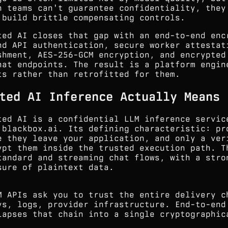
n teams can't guarantee confidentiality, they
 build brittle compensating controls.
ted AI closes that gap with an end-to-end enc
nd API authentication, secure worker attestat
shment, AES-256-GCM encryption, and encrypted
hat endpoints. The result is a platform engin
ts rather than retrofitted for them.
ted AI Inference Actually Means
ted AI is a confidential LLM inference servic
.blackbox.ai. Its defining characteristic: pr
e they leave your application, and only a ver
ypt them inside the trusted execution path. T
tandard and streaming chat flows, with a stro
sure of plaintext data.
M APIs ask you to trust the entire delivery c
ys, logs, provider infrastructure. End-to-end
lapses that chain into a single cryptographic