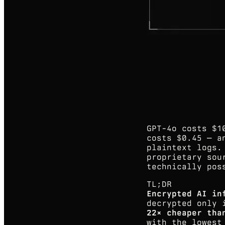
GPT-4o costs $1
costs $0.45 — a
plaintext logs.
proprietary sou
technically pos
TL;DR
Encrypted AI in
decrypted only 
22× cheaper tha
with the lowest