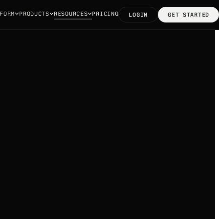
FORM
PRODUCTS
RESOURCES
PRICING
LOGIN
GET STARTED