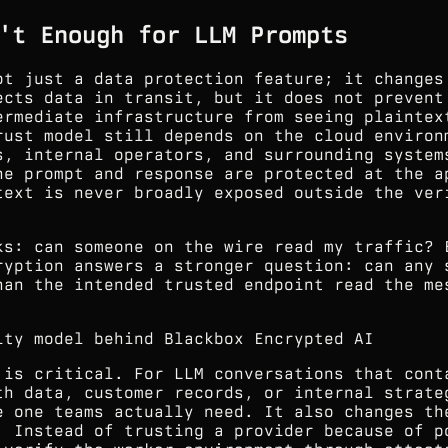
't Enough for LLM Prompts
ot just a data protection feature; it changes
ects data in transit, but it does not prevent
ermediate infrastructure from seeing plaintex
rust model still depends on the cloud environ
s, internal operators, and surrounding system
he prompt and response are protected at the a
text is never broadly exposed outside the ver
ks: can someone on the wire read my traffic? 
ryption answers a stronger question: can any 
han the intended trusted endpoint read the me
ity model behind Blackbox Encrypted AI
 is critical. For LLM conversations that cont
th data, customer records, or internal strate
e one teams actually need. It also changes th
. Instead of trusting a provider because of p