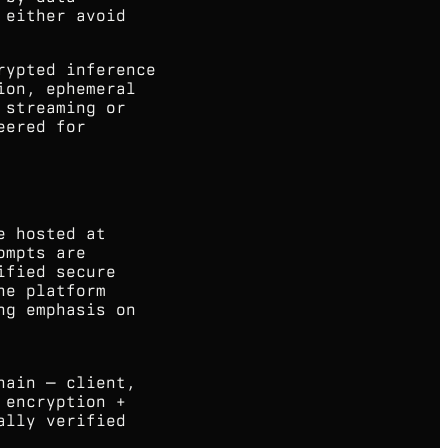
 either avoid
rypted inference
ion, ephemeral
 streaming or
eered for
e hosted at
ompts are
ified secure
he platform
ng emphasis on
hain — client,
 encryption +
ally verified