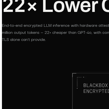
22× Lower 
End-to-end encrypted LLM inference with hardware attesta
million output tokens — 22× cheaper than GPT-4o, with conf
TLS alone can't provide.