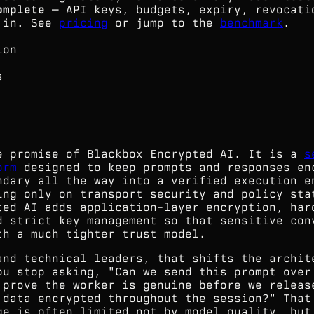
omplete
— API keys, budgets, expiry, revocati
t in. See
pricing
or jump to the
benchmark
.
ion
s
e promise of Blackbox Encrypted AI. It is a
s
orm
designed to keep prompts and responses en
ndary all the way into a verified execution e
ing only on transport security and policy sta
ted AI adds application-layer encryption, har
d strict key management so that sensitive con
th a much tighter trust model.
and technical leaders, that shifts the archit
ou stop asking, "Can we send this prompt over
 prove the worker is genuine before we releas
 data encrypted throughout the session?" That
ge is often limited not by model quality, but