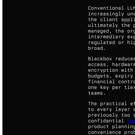
Conventional LL
increasingly un
the client appl
ultimately the 
managed, the or
intermediary ex
regulated or hi
broad.
Blackbox reduce
access, hardwar
encryption with
budgets, expiry
financial contr
one key per tie
teams.
The practical e
to every layer 
previously too 
confidential
in
product plannin
convenience pro