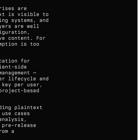
rises are
xt is visible to
ing systems, and
yers are well
iguration,
ve content. For
mption is too
cation for
ient-side
management —
er lifecycle and
 key per user,
project-based
ding plaintext
 use cases
analysis,
 pre-release
rom a