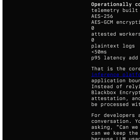
Operationally c
telemetry buil
AES-256
AES-GCM encrypt
0
attested worker
0
plaintext logs
<50ms
p95 latency add
That is the cor
inference platf
application bou
Instead of rely
Blackbox Encryp
attestation, an
be processed wi
For developers 
conversation. Y
asking, "Can we
can we keep the
because LLM usa