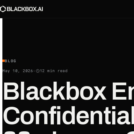
BLOG
May 10, 2026
·
12
min read
Blackbox En
Confidentia