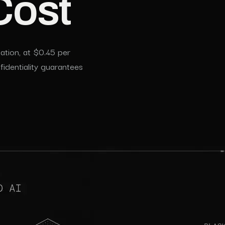
Cost
tion, at $0.45 per
identiality guarantees