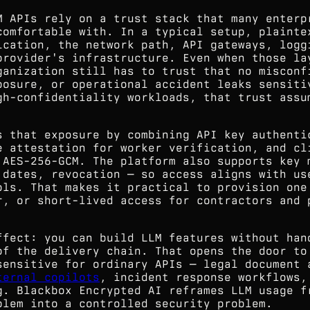
M APIs rely on a trust stack that many enterp
comfortable with. In a typical setup, plainte
ication, the network path, API gateways, logg
provider's infrastructure. Even when those la
ganization still has to trust that no misconf
posure, or operational accident leaks sensiti
gh-confidentiality workloads, that trust assu
s that exposure by combining API key authenti
e attestation for worker verification, and cl
 AES-256-GCM. The platform also supports key 
 dates, revocation — so access aligns with us
ols. That makes it practical to provision one
r, or short-lived access for contractors and 
ffect: you can build LLM features without han
of the delivery chain. That opens the door to
sensitive for ordinary APIs — legal document 
ternal copilots
, incident response workflows,
g. Blackbox Encrypted AI reframes LLM usage f
blem into a controlled security problem.