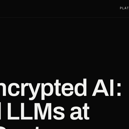
PLAT
crypted AI:
l LLMs at