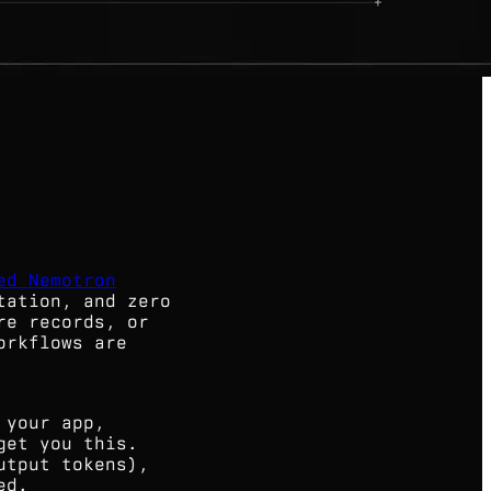
ed Nemotron
tation, and zero
re records, or
orkflows are
 your app,
get you this.
utput tokens),
ed.