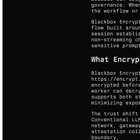
governance. Whe
the workflow or
Blackbox Encryp
flow built arou
session establi
non-streaming c
sensitive promp
What Encryp
Blackbox Encryp
https://encrypt
encrypted befor
worker can decr
supports both s
minimizing expo
The trust shift
Conventional LL
network, gatewa
attestation col
boundary.