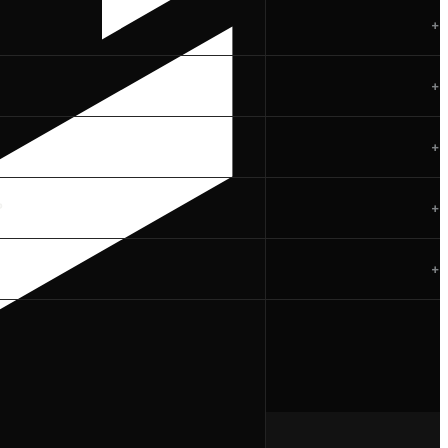
+
+
+
?
+
+