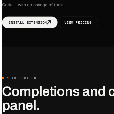
Code — with no change of tools.
INSTALL EXTENSION
VIEW PRICING
IN THE EDITOR
Completions and c
panel.