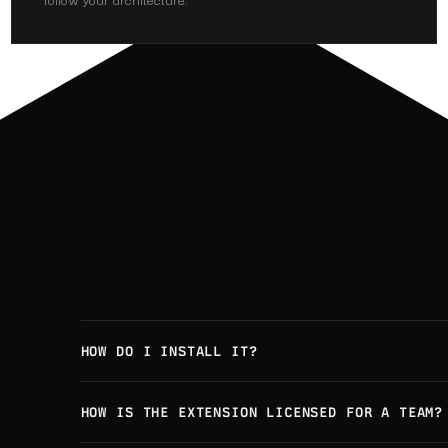
HOW DO I INSTALL IT?
HOW IS THE EXTENSION LICENSED FOR A TEAM?