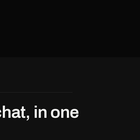
hat, in one