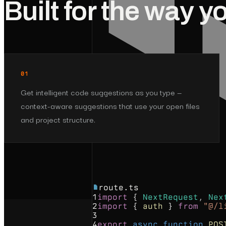
Built for the way y
01
Get intelligent code suggestions as you type —
context-aware suggestions that use your open files
and project structure.
route.ts
1
import
{
NextRequest
,
Nex
2
import
{
auth
}
from
"@/l
3
4
export
async
function
POS