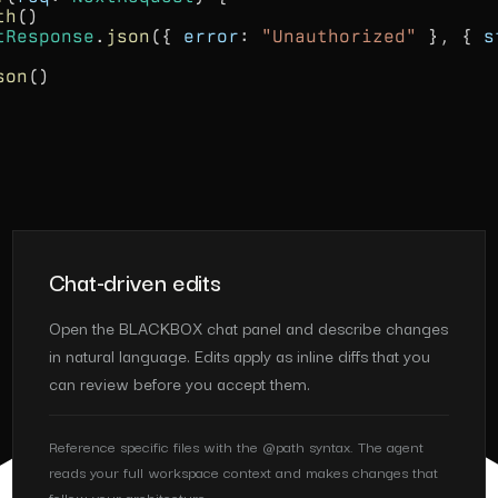
th
()
tResponse
.
json
({
error
:
"Unauthorized"
}, {
s
son
()
Chat-driven edits
Open the BLACKBOX chat panel and describe changes
in natural language. Edits apply as inline diffs that you
can review before you accept them.
Reference specific files with the @path syntax. The agent
reads your full workspace context and makes changes that
follow your architecture.