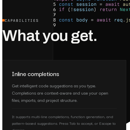
5
const
session
=
await
au
6
if
(!
session
)
return
Nex
7
8
const
body
=
await
req
.
j
CAPABILITIES
9
What you get.
Inline completions
Get intelligent code suggestions as you type.
Completions are context-aware and use your open
files, imports, and project structure.
It supports multi-line completions, function generation, and
pattern-based suggestions. Press Tab to accept, or Escape to
dismiss.