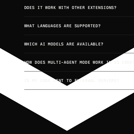
DOES IT WORK WITH OTHER EXTENSIONS?
WHAT LANGUAGES ARE SUPPORTED?
WHICH AI MODELS ARE AVAILABLE?
HOW DOES MULTI-AGENT MODE WORK IN VS CODE
IS MY CODE SENT TO EXTERNAL SERVERS?