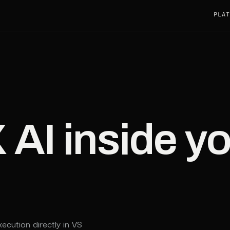
PLAT
I inside yo
xecution directly in VS