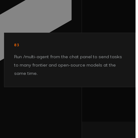
03
Run /multi-agent from the chat panel to send tasks
to many frontier and open-source models at the
same time.