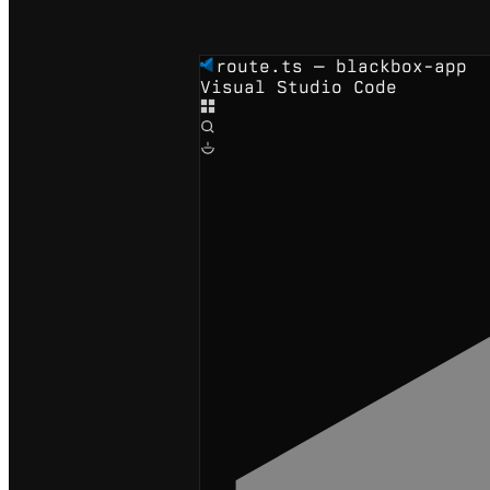
route.ts — blackbox-app
Visual Studio Code