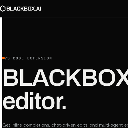
VS CODE EXTENSION
BLACKBOX A
editor.
Get inline completions, chat-driven edits, and multi-agent e