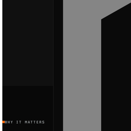
WHY IT MATTERS