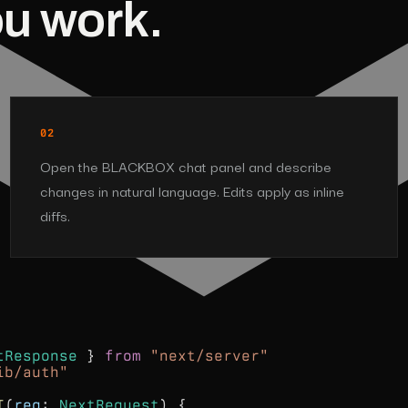
ou work.
02
Open the BLACKBOX chat panel and describe
changes in natural language. Edits apply as inline
diffs.
tResponse
}
from
"next/server"
ib/auth"
T
(
req
:
NextRequest
) {