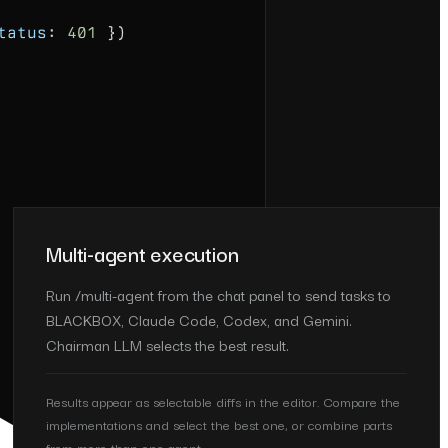
tatus
:
401
})
Multi-agent execution
Run /multi-agent from the chat panel to send tasks to
BLACKBOX, Claude Code, Codex, and Gemini.
Chairman LLM selects the best result.
Results appear as selectable diffs in the editor. Compare the
implementations and select the best one, or combine parts
from more than one agent.