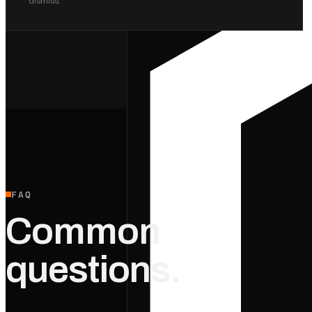
FAQ
Common
questions.