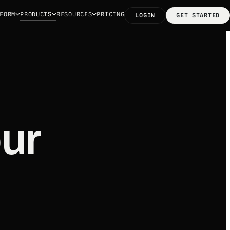
FORM
PRODUCTS
RESOURCES
PRICING
LOGIN
GET STARTED
ur