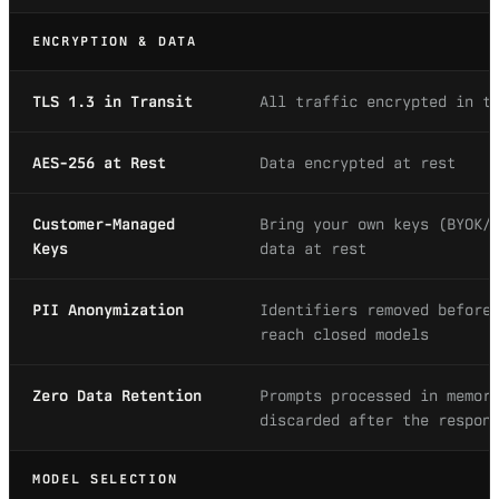
ENCRYPTION & DATA
TLS 1.3 in Transit
All traffic encrypted in t
AES-256 at Rest
Data encrypted at rest
Customer-Managed
Bring your own keys (BYOK/
Keys
data at rest
PII Anonymization
Identifiers removed before
reach closed models
Zero Data Retention
Prompts processed in memor
discarded after the respon
MODEL SELECTION