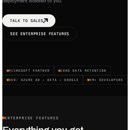
deployment isolated to you.
TALK TO SALES
SEE ENTERPRISE FEATURES
MICROSOFT PARTNER
ZERO DATA RETENTION
SSO: AZURE AD • OKTA • GOOGLE
5M+ DEVELOPERS
ENTERPRISE FEATURES