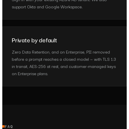
support Okta and Google Workspace.
Private by default
Zero Data Retention, and on Enterprise, PII removed
before a prompt reaches a closed model — with TLS 1.3
in transit, AES-256 at rest, and customer-managed keys
on Enterprise plans.
FAQ