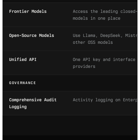
Frontier Models
Access the leading closed-
models in one place
Open-Source Models
Use Llama, DeepSeek, Mistr
other OSS models
Unified API
One API key and interface 
providers
GOVERNANCE
Comprehensive Audit
Activity logging on Enterp
Logging