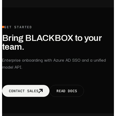
GET STARTED
Bring BLACKBOX to your
team.
Enterprise onboarding with Azure AD SSO and a unified
model API.
CONTACT SALES
READ DOCS