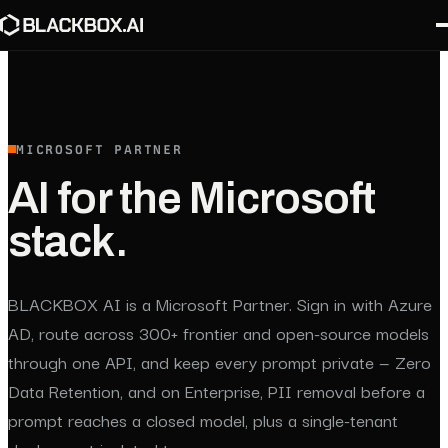
MICROSOFT PARTNER
AI for the Microsoft
stack.
BLACKBOX AI is a Microsoft Partner. Sign in with Azure
AD, route across 300+ frontier and open-source models
through one API, and keep every prompt private — Zero
Data Retention, and on Enterprise, PII removal before a
prompt reaches a closed model, plus a single-tenant