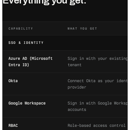
Everything you get.
CAPABILITY
WHAT YOU GET
SSO & IDENTITY
Azure AD (Microsoft
Sign in with your existing
Entra ID)
tenant
Okta
Connect Okta as your ident
provider
Google Workspace
Sign in with Google Worksp
accounts
RBAC
Role-based access control