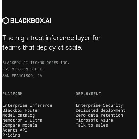
The high-trust inference layer for
teams that deploy at scale.
BLACKBOX AI TECHNOLOGIES INC.
535 MISSION STREET
SAN FRANCISCO, CA
PLATFORM
DEPLOYMENT
Enterprise Inference
Enterprise Security
Blackbox Router
Dedicated deployment
Model catalog
Zero data retention
Nemotron 3 Ultra
Microsoft Azure
Compare models
Talk to sales
Agents API
Pricing