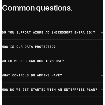
Common questions.
DO YOU SUPPORT AZURE AD (MICROSOFT ENTRA ID)?
+
HOW IS OUR DATA PROTECTED?
+
WHICH MODELS CAN OUR TEAM USE?
+
WHAT CONTROLS DO ADMINS HAVE?
+
HOW DO WE GET STARTED WITH AN ENTERPRISE PLAN?
+