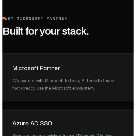
WHY MICROSOFT PARTNER
Built for your stack.
Microsoft Partner
We partner with Microsoft to bring AI tools to teams
that already use the Microsoft ecosystem.
Azure AD SSO
Sign in with your existing Azure AD tenant. We also