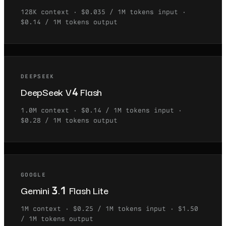
128K
context ·
$0.035 / 1M tokens
input ·
$0.14 / 1M tokens
output
DEEPSEEK
DeepSeek V4 Flash
1.0M
context ·
$0.14 / 1M tokens
input ·
$0.28 / 1M tokens
output
GOOGLE
Gemini 3.1 Flash Lite
1M
context ·
$0.25 / 1M tokens
input ·
$1.50
/ 1M tokens
output