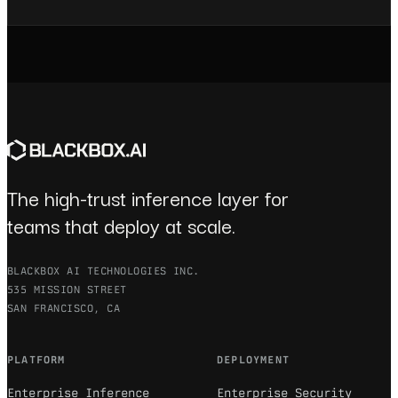
The high-trust inference layer for
teams that deploy at scale.
BLACKBOX AI TECHNOLOGIES INC.
535 MISSION STREET
SAN FRANCISCO, CA
PLATFORM
DEPLOYMENT
Enterprise Inference
Enterprise Security