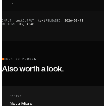
  }'
INPUT:
text
OUTPUT:
text
RELEASED:
2026-03-18
REGIONS:
US, APAC
RELATED MODELS
Also worth a look.
AMAZON
Nova Micro