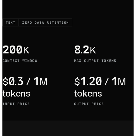
TEXT
ZERO DATA RETENTION
200K
8.2K
CONTEXT WINDOW
MAX OUTPUT TOKENS
$0.3 / 1M
$1.20 / 1M
tokens
tokens
INPUT PRICE
OUTPUT PRICE