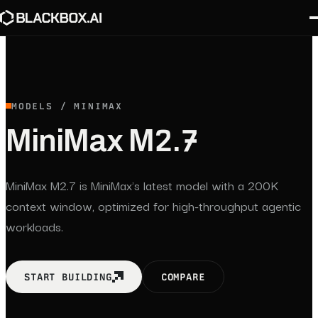
MODELS / MINIMAX
MiniMax M2.7
MiniMax M2.7 is MiniMax's latest model with a 200K
context window, optimized for high-throughput agentic
workloads.
START BUILDING
COMPARE