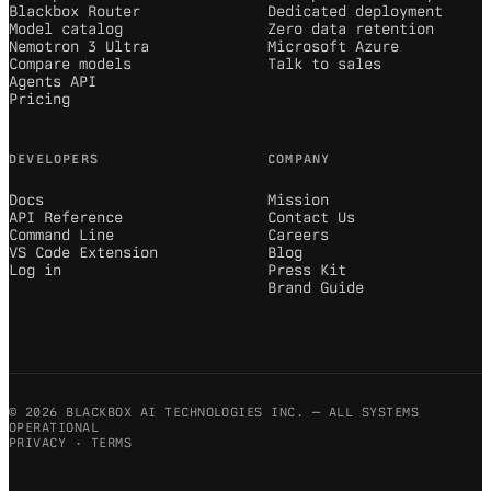
Blackbox Router
Dedicated deployment
Model catalog
Zero data retention
Nemotron 3 Ultra
Microsoft Azure
Compare models
Talk to sales
Agents API
Pricing
DEVELOPERS
COMPANY
Docs
Mission
API Reference
Contact Us
Command Line
Careers
VS Code Extension
Blog
Log in
Press Kit
Brand Guide
© 2026 BLACKBOX AI TECHNOLOGIES INC. — ALL SYSTEMS
OPERATIONAL
PRIVACY
·
TERMS