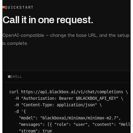
QUICKSTART
Call it in one request.
OpenAI-compatible — change the base URL, and the setup
is complete.
SHELL
curl https://api.blackbox.ai/v1/chat/completions \

  -H "Authorization: Bearer $BLACKBOX_API_KEY" \

  -H "Content-Type: application/json" \

  -d '{

    "model": "blackboxai/minimax/minimax-m2.7",

    "messages": [{ "role": "user", "content": "Hello!
    "stream": true
