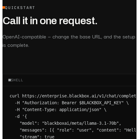
QUICKSTART
Call it in one request.
OpenAI-compatible — change the base URL, and the setup
is complete.
SHELL
curl https://enterprise.blackbox.ai/v1/chat/completio
  -H "Authorization: Bearer $BLACKBOX_API_KEY" \

  -H "Content-Type: application/json" \

  -d '{

    "model": "blackboxai/meta/llama-3.1-70b",

    "messages": [{ "role": "user", "content": "Hello!
    "stream": true
