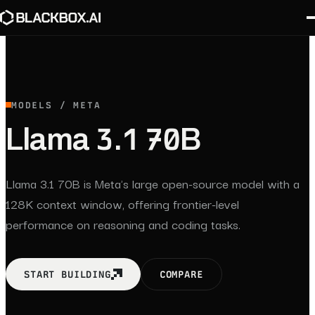
MODELS / META
Llama 3.1 70B
Llama 3.1 70B is Meta's large open-source model with a
128K context window, offering frontier-level
performance on reasoning and coding tasks.
START BUILDING
COMPARE