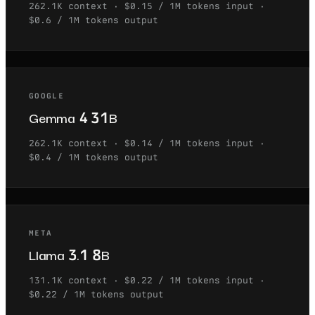
262.1K
context ·
$0.15 / 1M tokens
input ·
$0.6 / 1M tokens
output
GOOGLE
Gemma 4 31B
262.1K
context ·
$0.14 / 1M tokens
input ·
$0.4 / 1M tokens
output
META
Llama 3.1 8B
131.1K
context ·
$0.22 / 1M tokens
input ·
$0.22 / 1M tokens
output