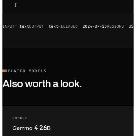
  }'
INPUT:
text
OUTPUT:
text
RELEASED:
2024-07-23
REGIONS:
US
RELATED MODELS
Also worth a look.
GOOGLE
Gemma 4 26B