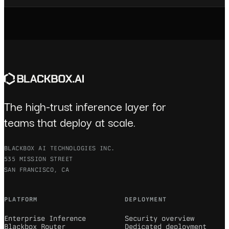
The high-trust inference layer for
teams that deploy at scale.
BLACKBOX AI TECHNOLOGIES INC.
535 MISSION STREET
SAN FRANCISCO, CA
PLATFORM
DEPLOYMENT
Enterprise Inference
Security overview
Blackbox Router
Dedicated deployment