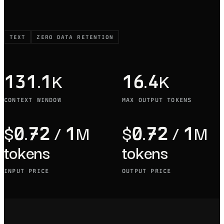
TEXT
ZERO DATA RETENTION
131.1K
16.4K
CONTEXT WINDOW
MAX OUTPUT TOKENS
$0.72 / 1M
$0.72 / 1M
tokens
tokens
INPUT PRICE
OUTPUT PRICE